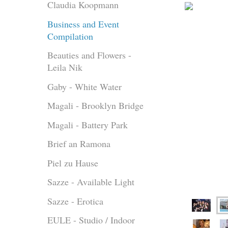
Claudia Koopmann
Business and Event
Compilation
Beauties and Flowers -
Leila Nik
Gaby - White Water
Magali - Brooklyn Bridge
Magali - Battery Park
Brief an Ramona
Piel zu Hause
Sazze - Available Light
Sazze - Erotica
EULE - Studio / Indoor