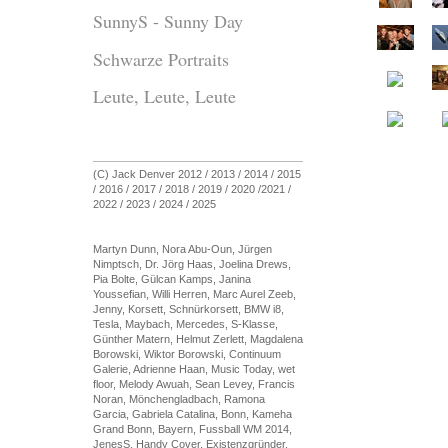
SunnyS - Sunny Day
Schwarze Portraits
Leute, Leute, Leute
(C) Jack Denver 2012 / 2013 / 2014 / 2015
/ 2016 / 2017 / 2018 / 2019 / 2020 /2021 /
2022 / 2023 / 2024 / 2025
Martyn Dunn, Nora Abu-Oun, Jürgen
Nimptsch, Dr. Jörg Haas, Joelina Drews,
Pia Bolte, Gülcan Kamps, Janina
Youssefian, Willi Herren, Marc Aurel Zeeb,
Jenny, Korsett, Schnürkorsett, BMW i8,
Tesla, Maybach, Mercedes, S-Klasse,
Günther Matern, Helmut Zerlett, Magdalena
Borowski, Wiktor Borowski, Continuum
Galerie, Adrienne Haan, Music Today, wet
floor, Melody Awuah, Sean Levey, Francis
Noran, Mönchengladbach, Ramona
Garcia, Gabriela Catalina, Bonn, Kameha
Grand Bonn, Bayern, Fussball WM 2014,
JenesS, Handy Cover, Existenzgründer,