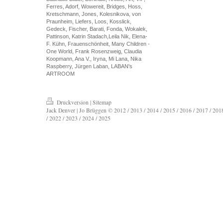
Ferres, Adorf, Wowereit, Bridges, Hoss,
Kretschmann, Jones, Kolesnikova, von
Praunheim, Liefers, Loos, Kosslick,
Gedeck, Fischer, Barati, Fonda, Wokalek,
Pattinson, Katrin Stadach,Leila Nik, Elena-
F. Kühn, Frauenschönheit, Many Children -
One World, Frank Rosenzweig, Claudia
Koopmann, Ana V., Iryna, Mi Lana, Nika
Raspberry, Jürgen Laban, LABAN's
ARTROOM
Druckversion
|
Sitemap
Jack Denver | Jo Brüggen © 2012 / 2013 / 2014 / 2015 / 2016 / 2017 / 2018
/ 2022 / 2023 / 2024 / 2025