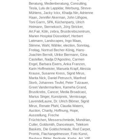
Beratung, Medienberatung, Consulting,
Tesla, Lulu de Lappidar, Werbung, Streve-
Mühlens, Jacky Ickx, Khadja Nin, Adrienne
Haan, Jennifer Akerman, John Lithgow,
Toni Garrn, SPA, Küchenparty, Ulrich
Heimann, Sternekoch, Jörg Stricker,
Art.Fair, Köln, zebra, Brustkrebszentrum,
Marien Hospital Düsseldorf, Herbert
Lattmann, Landscapes, Ingo Maas,
Stimme, Wahl, Wähler, election, Sonntag,
Freitag, Nortrud Becher-König, Hans-
Joachim Berndt, Ulrike Biermann, Gina
Castellan, Nadja D'Agostino, Carmen
Engel, Barbara Ewers, Anka Franzen,
Karin Hoffmeister, Manuela Krapf, Alessia
Krause, Susanne Kress, Sigrid Mirus,
Marita Nick, Daniel Petrusch, Manfred
Storb, Johannes Teufel, Peter Tutzauer,
Greet Vandermarliere, Kameha Grand,
Brustkrebs, Cancer, Media Broadcast,
Marius Singer, Kunstpreis, Vernissage,
LavendelLaune, Dr. Ulrich Blömer, Sigrid
Mirus, Renate Pfahl, Claudia Waters,
Auction, Charity, Hoffnung, Hope,
Ausstellung, Freche
Früchtchen, Messerschmiede, Mondrian,
Cutler, Goldsmith, Danceteam, Telekom
Baskets, Die Goldschmiede, Red Carpet,
Promis, Flachangelmesser, Foto Kunst,
Bauhaus Bilder, Berlinale, Krebs, Art, VIP,