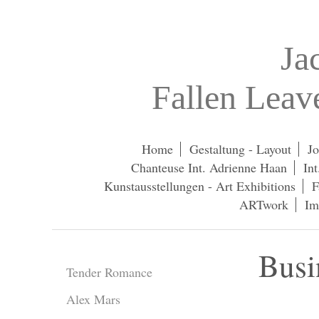
Ja
Fallen Lea
Home
Gestaltung - Layout
Jo
Chanteuse Int. Adrienne Haan
In
Kunstausstellungen - Art Exhibitions
F
ARTwork
Im
Busi
Tender Romance
Alex Mars